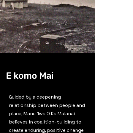
E komo Mai
Guided by a deepening
relationship between people and
place, Manu ʻIwa O Ka Malanai
believes in coalition-building to
create enduring, positive change