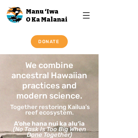
Manu ‘Iwa
O Ka Malanai
DONATE
We combine
ancestral Hawaiian
practices and
modern science.
Together restoring Kailua’s
reef ecosystem.
A‘ohe hana nui ka alu‘ia
(No Task Is Too Big When
Done Together)