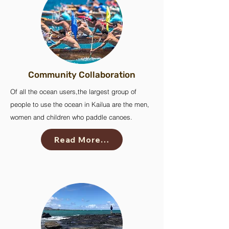
Community Collaboration
Of all the ocean users,the largest group of
people to use the ocean in Kailua are the men,
women and children who paddle canoes.
Read More…