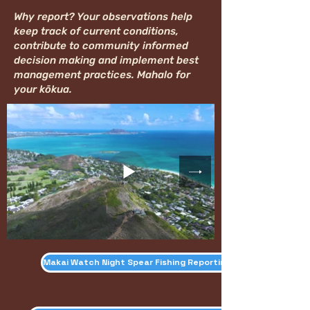
Why report? Your observations help
keep track of current conditions,
contribute to community informed
decision making and implement best
management practices. Mahalo for
your kōkua.
Makai Watch Night Spear Fishing Reporting