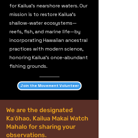
for Kailua’s nearshore waters. Our
mission is to restore Kailua’s
shallow-water ecosystems—
reefs, fish, and marine life—by
incorporating Hawaiian ancestral
practices with modern science,
honoring Kailua’s once-abundant
fishing grounds.
Join the Movement Volunteer
We are the designated
Kaʻōhao, Kailua Makai Watch
Mahalo for sharing your
observations.