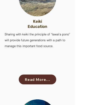
Keiki
Education
Sharing with keiki the principle of “lawai‘a pono”
will provide future generations with a path to
manage this important food source.
Read More…