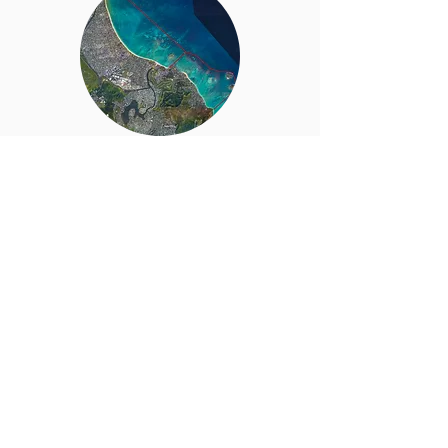
Marine
Managed Area
Supporting a Marine Managed Area is part of
our effort to restore abundance to the nearshore
fishery and perpetuate traditional Kailua fishing
practices.
Read More…