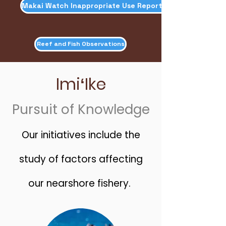
Makai Watch Inappropriate Use Reporting
Reef and Fish Observations
ImiʻIke
Pursuit of Knowledge
Our initiatives include the
study of factors affecting
our nearshore fishery.