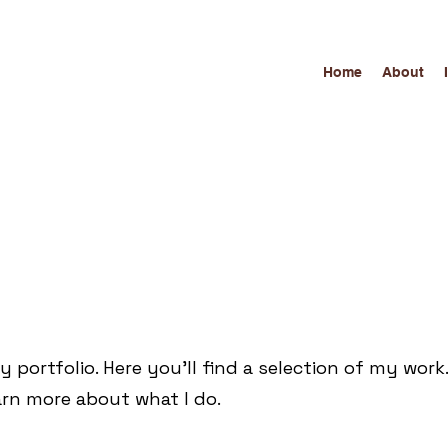
Home
About
portfolio. Here you’ll find a selection of my work
arn more about what I do.