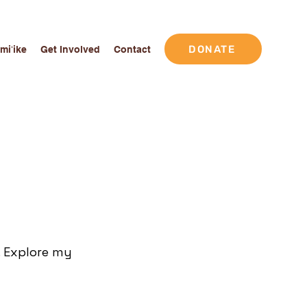
DONATE
Imiʻike
Get Involved
Contact
. Explore my