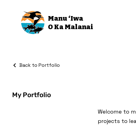
Manu ‘Iwa
O Ka Malanai
Back to Portfolio
My Portfolio
Welcome to my 
projects to le